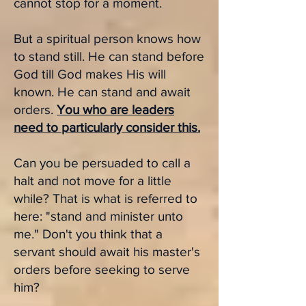
cannot stop for a moment.
But a s
piritual person knows how
to stand still. He can stand before
God till God makes His will
known. He can stand and await
orders.
You who are leaders
need to particularly consider this.
Can you be persuaded to call a
halt and not move for a little
while? That is what is referred to
here: "stand and minister unto
me." Don't you think that a
servant should await his master's
orders before seeking to serve
him?