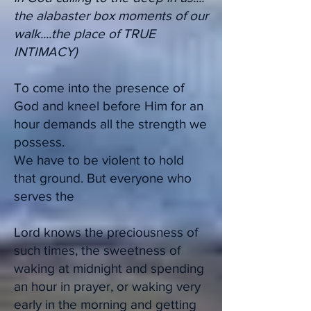
the alabaster box moments of our
walk....the place of TRUE
INTIMACY)
To come into the presence of
God and kneel before Him for an
hour demands all the strength we
possess.
We have to be violent to hold
that ground. But everyone who
serves the
Lord knows the preciousness of
such times, the sweetness of
waking at midnight and spending
an hour in prayer, or waking very
early in the morning and getting