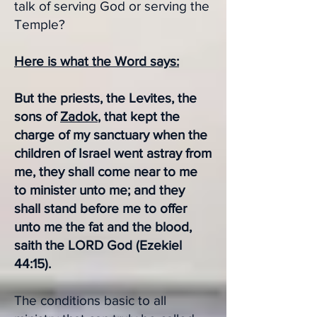
talk of serving God or serving the
Temple?
Here is what the Word says:
But the priests, the Levites, the
sons of
Zadok
, that kept the
charge of my sanctuary when the
children of Israel went astray from
me, they shall come near to me
to minister unto me; and they
shall stand before me to offer
unto me the fat and the blood,
saith the LORD God (Ezekiel
44:15).
The conditions basic to all