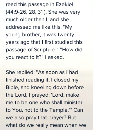
read this passage in Ezekiel
(44:9-26, 28, 31 ). She was very
much older than I, and she
addressed me like this: "My
young brother, it was twenty
years ago that I first studied this
passage of Scripture." "How did
you react to it?" I asked.
She replied: "As soon as I had
finished reading it, I closed my
Bible, and kneeling down before
the Lord, I prayed: 'Lord, make
me to be one who shall minister
to You, not to the Temple."' Can
we also pray that prayer? But
what do we really mean when we