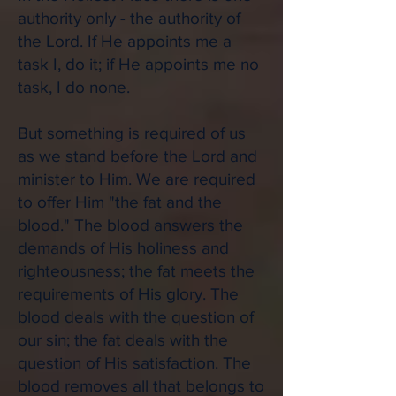
authority only - the authority of
the Lord. If He appoints me a
task I, do it; if He appoints me no
task, I do none.
But something is required of us
as we stand before the Lord and
minister to Him. We are required
to offer Him "the fat and the
blood." The blood answers the
demands of His holiness and
righteousness; the fat meets the
requirements of His glory. The
blood deals with the question of
our sin; the fat deals with the
question of His satisfaction. The
blood removes all that belongs to