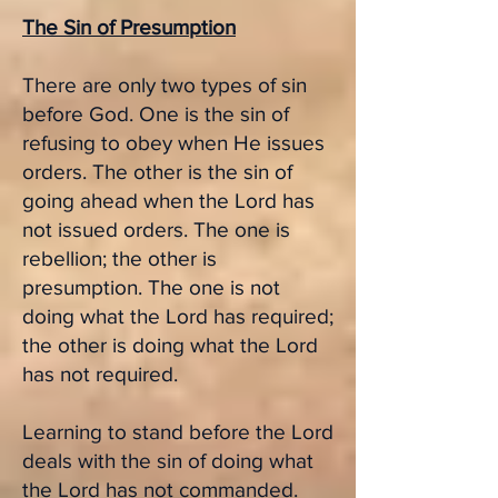
The Sin of Presumption
There are only two types of sin
before God. One is the sin of
refusing to obey when He issues
orders. The other is the sin of
going ahead when the Lord has
not issued orders. The one is
rebellion; the other is
presumption. The one is not
doing what the Lord has required;
the other is doing what the Lord
has not required.
Learning to stand before the Lord
deals with the sin of doing what
the Lord has not commanded.