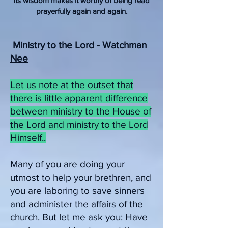
Its wisdom makes it worthy of being read
prayerfully again and again.
Ministry to the Lord - Watchman
Nee
Let us note at the outset that
there is little apparent difference
between ministry to the House of
the Lord and ministry to the Lord
Himself..
Many of you are doing your
utmost to help your brethren, and
you are laboring to save sinners
and administer the affairs of the
church. But let me ask you: Have