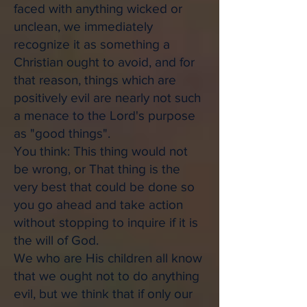
faced with anything wicked or
unclean, we immediately
recognize it as something a
Christian ought to avoid, and for
that reason, things which are
positively evil are nearly not such
a menace to the Lord's purpose
as "good things".
You think: This thing would not
be wrong, or That thing is the
very best that could be done so
you go ahead and take action
without stopping to inquire if it is
the will of God.
We who are His children all know
that we ought not to do anything
evil, but we think that if only our