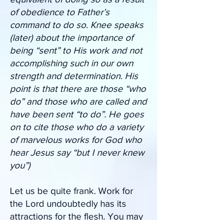
of obedience to Father’s
command to do so. Knee speaks
(later) about the importance of
being “sent” to His work and not
accomplishing such in our own
strength and determination. His
point is that there are those “who
do” and those who are called and
have been sent “to do”. He goes
on to cite those who do a variety
of marvelous works for God who
hear Jesus say “but I never knew
you”)
Let us be quite frank. Work for
the Lord undoubtedly has its
attractions for the flesh. You may