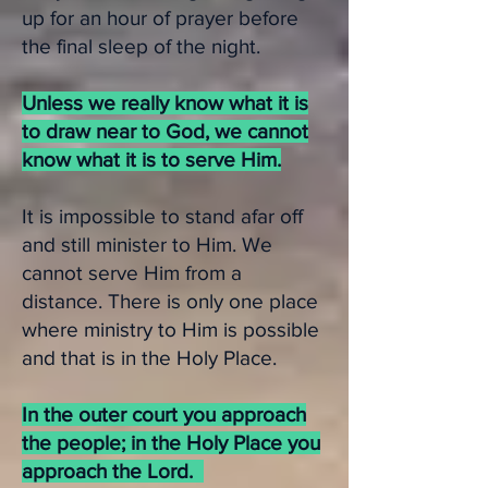
up for an hour of prayer before
the final sleep of the night.
Unless we really know what it is
to draw near to God, we cannot
know what it is to serve Him.
It is impossible to stand afar off
and still minister to Him. We
cannot serve Him from a
distance. There is only one place
where ministry to Him is possible
and that is in the Holy Place.
In the outer court you approach
the people; in the Holy Place you
approach the Lord.