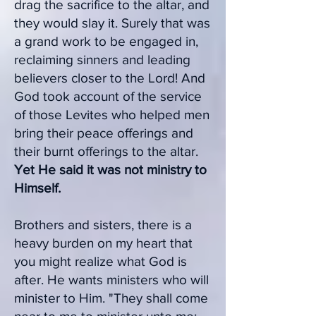
drag the sacrifice to the altar, and
they would slay it. Surely that was
a grand work to be engaged in,
reclaiming sinners and leading
believers closer to the Lord! And
God took account of the service
of those Levites who helped men
bring their peace offerings and
their burnt offerings to the altar.
Yet He said it was not ministry to
Himself.
Brothers and sisters, there is a
heavy burden on my heart that
you might realize what God is
after. He wants ministers who will
minister to Him. "They shall come