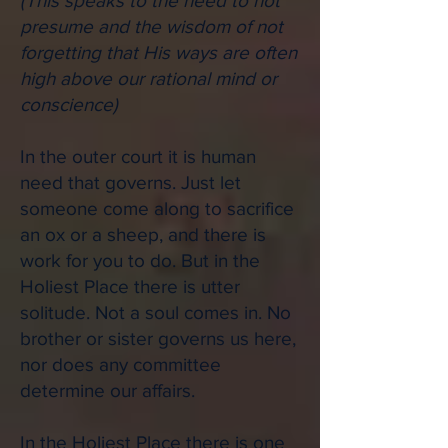
(
This speaks to the need to not
presume and the wisdom of not
forgetting that His ways are often
high above our rational mind or
conscience)
In the outer court it is human
need that governs. Just let
someone come along to sacrifice
an ox or a sheep, and there is
work for you to do. But in the
Holiest Place there is utter
solitude. Not a soul comes in. No
brother or sister governs us here,
nor does any committee
determine our affairs.
In the Holiest Place there is one