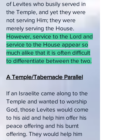
of Levites who busily served in
the Temple, and yet they were
not serving Him; they were
merely serving the House.
However, service to the Lord and
service to the House appear so
much alike that it is often difficult
to differentiate between the two.
A Temple/Tabernacle Parallel
If an Israelite came along to the
Temple and w
anted to worship
God, those Levites would come
to his aid and help him offer his
peace offering and his burnt
offering. They would help him