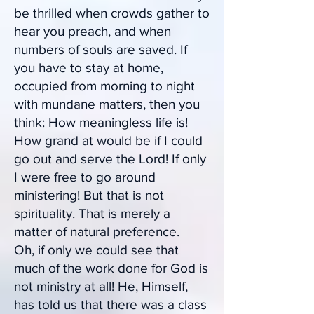
be thrilled when crowds gather to
hear you preach, and when
numbers of souls are saved. If
you have to stay at home,
occupied from morning to night
with mundane matters, then you
think: How meaningless life is!
How grand at would be if I could
go out and serve the Lord! If only
I were free to go around
ministering! But that is not
spirituality. That is merely a
matter of natural preference.
Oh, if only we could see that
much of the work done for God is
not ministry at all! He, Himself,
has told us that there was a class