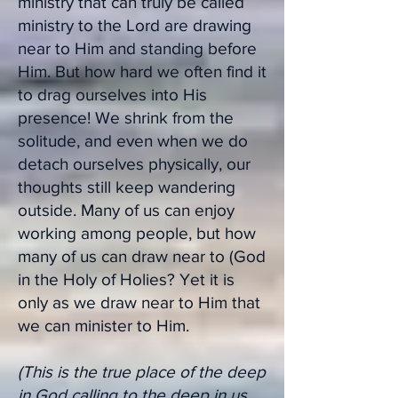
ministry that can truly be called
ministry to the Lord are drawing
near to Him and standing before
Him. But how hard we often find it
to drag ourselves into His
presence! We shrink from the
solitude, and even when we do
detach ourselves physically, our
thoughts still keep wandering
outside. Many of us can enjoy
working among people, but how
many of us can draw near to (God
in the Holy of Holies? Yet it is
only as we draw near to Him that
we can minister to Him.
(This is the true place of the deep
in God calling to the deep in us....