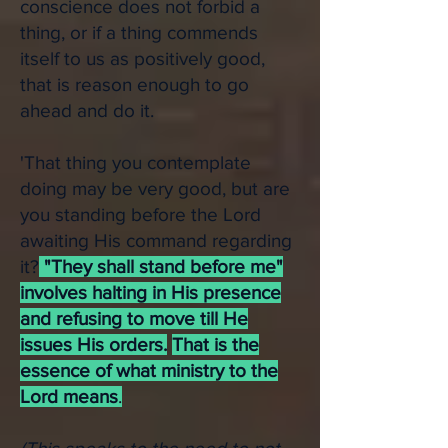
conscience does not forbid a
thing, or if a thing commends
itself to us as positively good,
that is reason enough to go
ahead and do it.
'That thing you contemplate
doing may be very good, but are
you standing before the Lord
awaiting His command regarding
it?
"They shall stand before me"
involves halting in His presence
and refusing to move till He
issues His orders.
That is the
essence of what ministry to the
Lord means
.