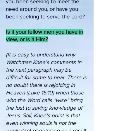
you been seeking to meet the
need around you, or have you
been seeking to serve the Lord?
Is it your fellow men you have in
view, or is it Him?
(It is easy to understand why
Watchman Knee’s comments in
the next paragraph may be
difficult for some to hear. There is
no doubt there is rejoicing in
Heaven (Luke 15:10) when those
who the Word calls “wise” bring
the lost to saving knowledge of
Jesus. Still, Knee’s point is that
even winning souls is not the
equivalent of doing so as a result