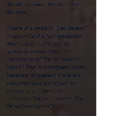
the old creation; the fat brings in
the new.
(There is a need to “get Berean”
in regard to the last paragraph.
Much exists in the way of
scholarly writing about the
importance of “the fat and the
blood”. This is mentioned simply
because, at present there is a
personal need by myself for
greater revelation and
understanding in regard to “the
fat and the blood”.)
But such ministry is confined to a
certain place: "They shall enter