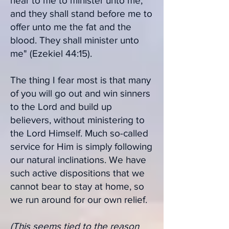
near to me to minister unto me;
and they shall stand before me to
offer unto me the fat and the
blood. They shall minister unto
me" (Ezekiel 44:15).
The thing I fear most is that many
of you will go out and win sinners
to the Lord and build up
believers, without ministering to
the Lord Himself. Much so-called
service for Him is simply following
our natural inclinations. We have
such active dispositions that we
cannot bear to stay at home, so
we run around for our own relief.
(This seems tied to the reason