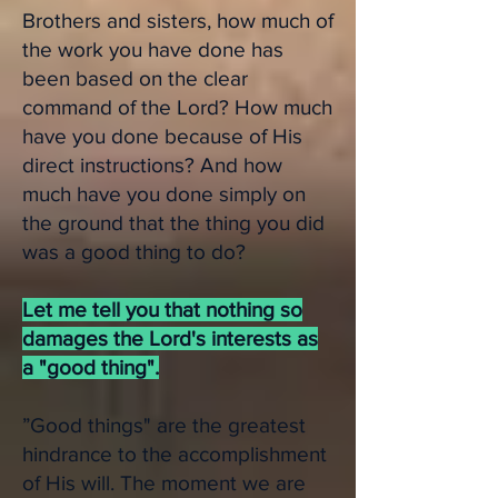
Brothers and sisters, how much of
the work you have done has
been based on the clear
command of the Lord? How much
have you done because of His
direct instructions? And how
much have you done simply on
the ground that the thing you did
was a good thing to do?
Let me tell you that nothing so
damages the Lord's interests as
a "good thing".
”Good things" are the greatest
hindrance to the accomplishment
of His will. The moment we are