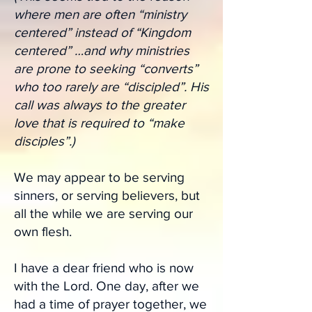
where men are often “ministry
centered” instead of “Kingdom
centered” …and why ministries
are prone to seeking “converts”
who too rarely are “discipled”. His
call was always to the greater
love that is required to “make
disciples”.)
We may appear to be serving
sinners, or serving believers, but
all the while we are serving our
own flesh.
I have a dear friend who is now
with the Lord. One day, after we
had a time of prayer together, we