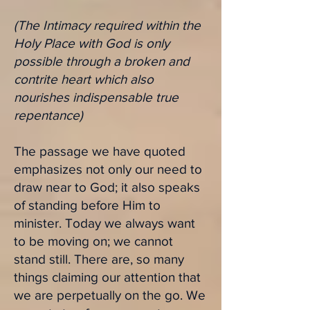
(The Intimacy required within the
Holy Place with God is only
possible through a broken and
contrite heart which also
nourishes indispensable true
repentance)
The passage we have quoted
emphasizes not only our need to
draw near to God; it also speaks
of standing before Him to
minister. Today we always want
to be moving on; we cannot
stand still. There are, so many
things claiming our attention that
we are perpetually on the go. We