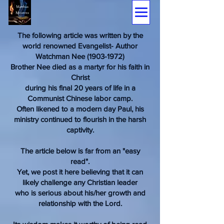
The following article was written by the
world renowned Evangelist- Author
Watchman Nee (1903-1972)
Brother Nee died as a martyr for his faith in
Christ
during his final 20 years of life in a
Communist Chinese labor camp.
Often likened to a modern day Paul, his
ministry continued to flourish in the harsh
captivity.
The article below is far from an "easy
read".
Yet, we post it here believing that it can
likely challenge any Christian leader
who is serious about his/her growth and
relationship with the Lord.