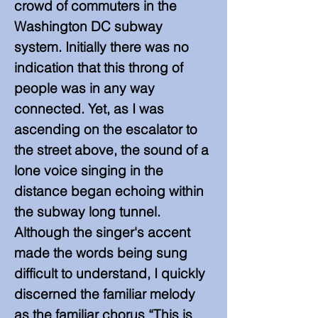
crowd of commuters in the
Washington DC subway
system. Initially there was no
indication that this throng of
people was in any way
connected. Yet, as I was
ascending on the escalator to
the street above, the sound of a
lone voice singing in the
distance began echoing within
the subway long tunnel.
Although the singer's accent
made the words being sung
difficult to understand, I quickly
discerned the familiar melody
as the familiar chorus “This is