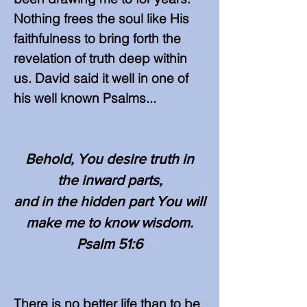
Nothing frees the soul like His
faithfulness to bring forth the
revelation of truth deep within
us. David said it well in one of
his well known Psalms...
Behold, You desire truth in
the inward parts,
and in the hidden part You will
make me to know wisdom.
Psalm 51:6
There is no better life than to be