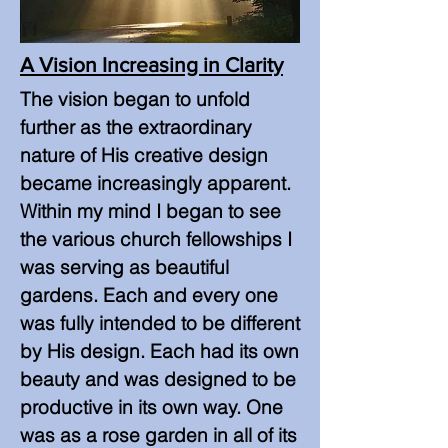
A Vision Increasing in Clarity
The vision began to unfold
further as the extraordinary
nature of His creative design
became increasingly apparent.
Within my mind I began to see
the various church fellowships I
was serving as beautiful
gardens. Each and every one
was fully intended to be different
by His design. Each had its own
beauty and was designed to be
productive in its own way. One
was as a rose garden in all of its