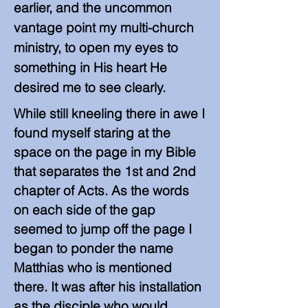
earlier, and the uncommon
vantage point my multi-church
ministry, to open my eyes to
something in His heart He
desired me to see clearly.
While still kneeling there in awe I
found myself staring at the
space on the page in my Bible
that separates the 1st and 2nd
chapter of Acts. As the words
on each side of the gap
seemed to jump off the page I
began to ponder the name
Matthias who is mentioned
there. It was after his installation
as the disciple who would