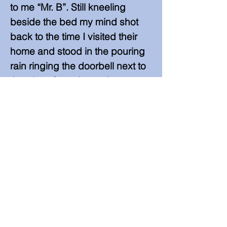
to me “Mr. B”. Still kneeling
beside the bed my mind shot
back to the time I visited their
home and stood in the pouring
rain ringing the doorbell next to
the glass front doors. Aaron
came to the door, but instead of
letting me in he ran around the
house yelling “Mr. B! …Mr. B! …
Mr. B!” as I stood outside
laughing at his antics.
In the quick moment that this
memory played I saw the “B’s”
coming from the mouth of this