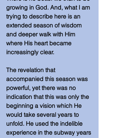
growing in God. And, what I am
trying to describe here is an
extended season of wisdom
and deeper walk with Him
where His heart became
increasingly clear.
The revelation that
accompanied this season was
powerful, yet there was no
indication that this was only the
beginning a vision which He
would take several years to
unfold. He used the indelible
experience in the subway years