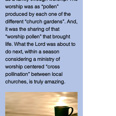
worship was as “pollen”
produced by each one of the
different “church gardens”. And,
it was the sharing of that
“worship pollen” that brought
life. What the Lord was about to
do next, within a season
considering a ministry of
worship centered “cross
pollination” between local
churches, is truly amazing.