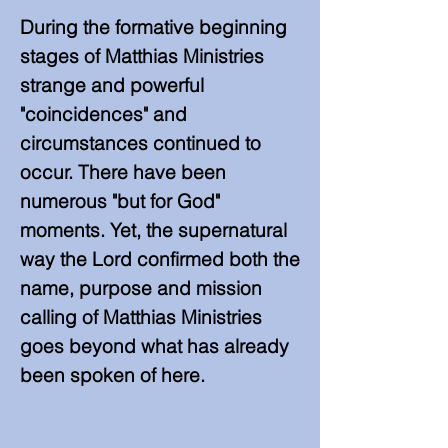
​During the formative beginning
stages of Matthias Ministries
strange and powerful
"coincidences" and
circumstances continued to
occur. There have been
numerous "but for God"
moments. Yet, the supernatural
way the Lord confirmed both the
name, purpose and mission
calling of Matthias Ministries
goes beyond what has already
been spoken of here.