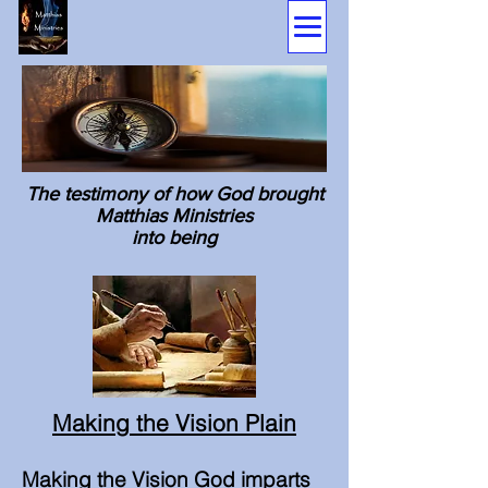
The testimony of how God brought
Matthias Ministries
into being
Making the Vision Plain
Making the Vision God imparts