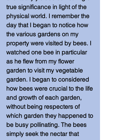
true significance in light of the
physical world. I remember the
day that I began to notice how
the various gardens on my
property were visited by bees. I
watched one bee in particular
as he flew from my flower
garden to visit my vegetable
garden. I began to considered
how bees were crucial to the life
and growth of each garden,
without being respecters of
which garden they happened to
be busy pollinating. The bees
simply seek the nectar that