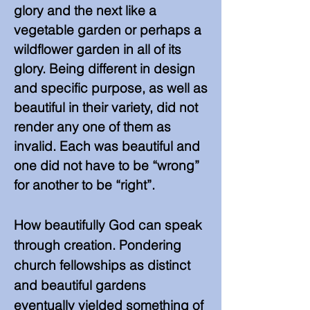
glory and the next like a
vegetable garden or perhaps a
wildflower garden in all of its
glory. Being different in design
and specific purpose, as well as
beautiful in their variety, did not
render any one of them as
invalid. Each was beautiful and
one did not have to be “wrong”
for another to be “right”.
How beautifully God can speak
through creation. Pondering
church fellowships as distinct
and beautiful gardens
eventually yielded something of