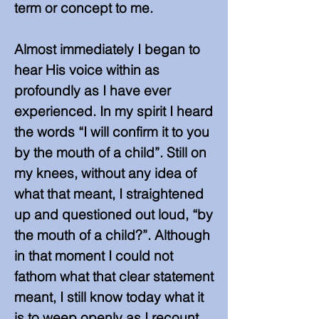
term or concept to me.
Almost immediately I began to
hear His voice within as
profoundly as I have ever
experienced. In my spirit I heard
the words “I will confirm it to you
by the mouth of a child”. Still on
my knees, without any idea of
what that meant, I straightened
up and questioned out loud, “by
the mouth of a child?”. Although
in that moment I could not
fathom what that clear statement
meant, I still know today what it
is to weep openly as I recount