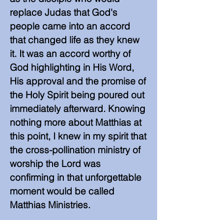
replace Judas that God's
people came into an accord
that changed life as they knew
it. It was an accord worthy of
God highlighting in His Word,
His approval and the promise of
the Holy Spirit being poured out
immediately afterward. Knowing
nothing more about Matthias at
this point, I knew in my spirit that
the cross-pollination ministry of
worship the Lord was
confirming in that unforgettable
moment would be called
Matthias Ministries.