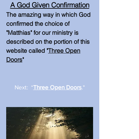
A God Given Confirmation
The amazing way in which God
confirmed the choice of
"Matthias" for our ministry is
described on the portion of this
website called "
Three Op
en
Doors
"
Next: “
Three Open Doors
."