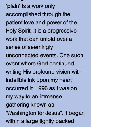
"plain" is a work only
accomplished through the
patient love and power of the
Holy Spirit. It is a progressive
work that can unfold over a
series of seemingly
unconnected events. One such
event where God continued
writing His profound vision with
indelible ink upon my heart
occurred in 1996 as I was on
my way to an immense
gathering known as
"Washington for Jesus". It began
within a large tightly packed