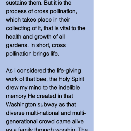
sustains them. But it is the
process of cross pollination,
which takes place in their
collecting of it, that is vital to the
health and growth of all
gardens. In short, cross
pollination brings life.
As I considered the life-giving
work of that bee, the Holy Spirit
drew my mind to the indelible
memory He created in that
Washington subway as that
diverse multi-national and multi-
generational crowd came alive
as a family through worship. The