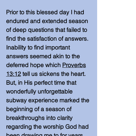
Prior to this blessed day I had
endured and extended season
of deep questions that failed to
find the satisfaction of answers.
Inability to find important
answers seemed akin to the
deferred hope which
Proverbs
13:12
tell us sickens the heart.
But, in His perfect time
that
wonderfully unforgettable
subway experience marked the
beginning of a season of
breakthroughs into clarity
regarding the worship God had
been drawing me to for years.