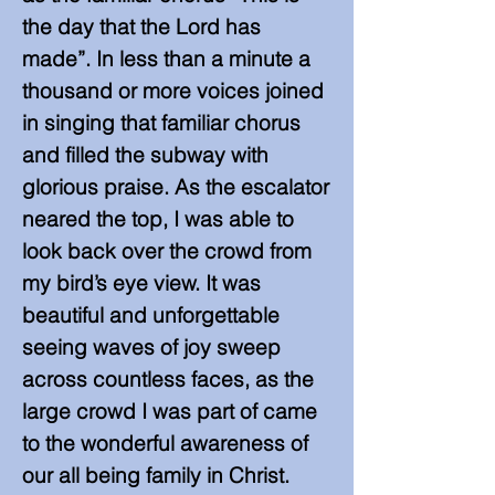
the day that the Lord has
made”. In less than a minute a
thousand or more voices joined
in singing that familiar chorus
and filled the subway with
glorious praise. As the escalator
neared the top, I was able to
look back over the crowd from
my bird’s eye view. It was
beautiful and unforgettable
seeing waves of joy sweep
across countless faces, as the
large crowd I was part of came
to the wonderful awareness of
our all being family in Christ.