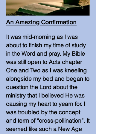
An Amazing Confirmation
It was mid-morning as I was
about to finish my time of study
in the Word and pray. My Bible
was still open to Acts chapter
One and Two as I was kneeling
alongside my bed and began to
question the Lord about the
ministry that I believed He was
causing my heart to yearn for. I
was troubled by the concept
and term of “cross-pollination”. It
seemed like such a New Age