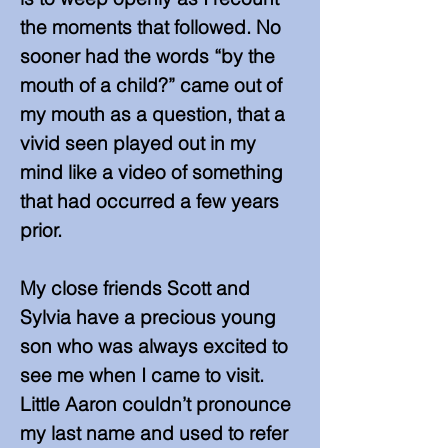
the moments that followed. No
sooner had the words “by the
mouth of a child?” came out of
my mouth as a question, that a
vivid seen played out in my
mind like a video of something
that had occurred a few years
prior.
​My close friends Scott and
Sylvia have a precious young
son who was always excited to
see me when I came to visit.
Little Aaron couldn’t pronounce
my last name and used to refer