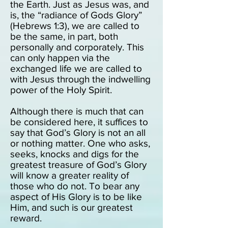
the Earth. Just as Jesus was, and
is, the “radiance of Gods Glory”
(Hebrews 1:3), we are called to
be the same, in part, both
personally and corporately. This
can only happen via the
exchanged life we are called to
with Jesus through the indwelling
power of the Holy Spirit.
Although there is much that can
be considered here, it suffices to
say that God’s Glory is not an all
or nothing matter. One who asks,
seeks, knocks and digs for the
greatest treasure of God’s Glory
will know a greater reality of
those who do not. To bear any
aspect of His Glory is to be like
Him, and such is our greatest
reward.