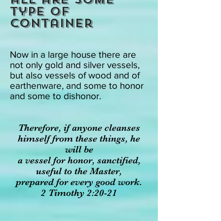
type of
container
Now in a large house there are
not only gold and silver vessels,
but also vessels of wood and of
earthenware, and some to honor
and some to dishonor.
Therefore, if anyone cleanses
himself from these things, he
will be
a vessel for honor, sanctified,
useful to the Master,
prepared for every good work.
2 Timothy 2:20-21