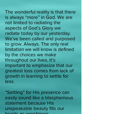
The wonderful reality is that th
ere
is always “more” in God. We are
not limited to radiating the
aspects of God’s Glory we
radiate today by our yesterday.
We’ve been called and purposed
to grow. Always. The only real
limitation we will know is defined
by the choices we make
throughout our lives.
It's
important to emphasize that our
greatest loss comes from lack of
growth in learning to settle for
less.
“Settling” for His presence can
easily sound like a blasphemous
statement because His
unspeakable beauty fills our
hearts as worshipers.