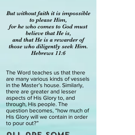
But with
out faith it is impossible
to please Him,
for he who comes to God must
believe that He is,
and that He is a rewarder of
those who diligently seek Him.
Hebrews 11:6
The Word teaches us that there
are many various kinds of vessels
in the Master’s house. Similarly,
there are greater and lesser
aspects of His Glory to, and
through, His people. The
question becomes, “how much of
His Glory will we contain in order
to pour out?”
all are some