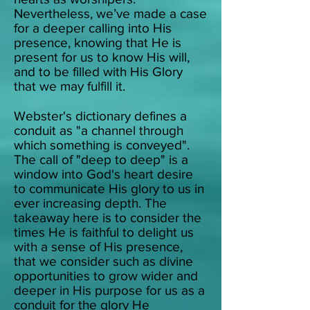
Nevertheless, we’ve made a case
for a deeper calling into His
presence, knowing that He is
present for us to know His will,
and to be filled with His Glory
that we may fulfill it.
Webster's dictionary defines a
conduit as "a channel through
which something is conveyed".
The call of "deep to deep" is a
window into God's heart desire
to communicate His glory to us in
ever increasing depth.
The
takeaway here is to consider the
times He is faithful to delight us
with a sense of His presence,
that we consider such as divine
opportunities to grow wider and
deeper in His purpose for us as a
conduit for the glory He