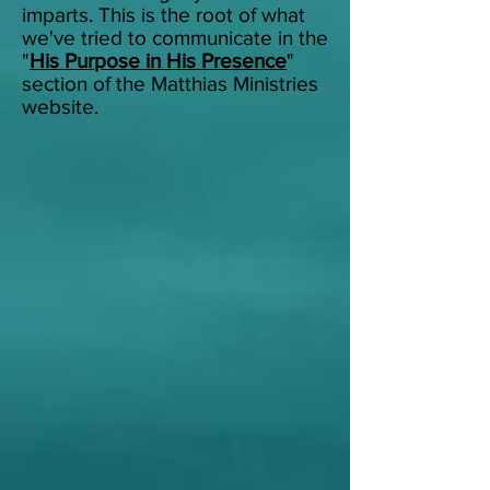
imparts.
This is the root of what
we've tried to communicate in the
"
His Purpose in His Presence
"
section of the Matthias Ministries
website.