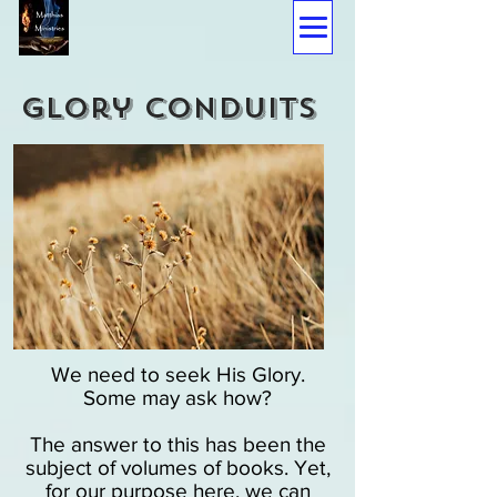
glory conduits
We need to seek His Glory.
Some may ask how?
The answer to this has been the
subject of volumes of books. Yet,
for our purpose here, we can