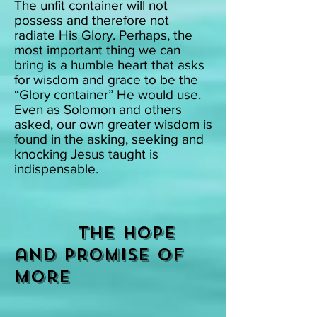
The unfit container will not
possess and therefore not
radiate His Glory. Perhaps, the
most important thing we can
bring is a humble heart that asks
for wisdom and grace to be the
“Glory container” He would use.
Even as Solomon and others
asked, our own greater wisdom is
found in the asking, seeking and
knocking Jesus taught is
indispensable.
The Hope
and promise of
More