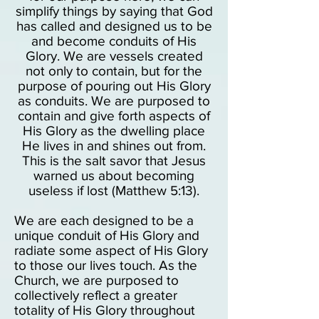
simplify things by saying that God
has called and designed us to be
and become conduits of His
Glory. We are vessels created
not only to contain, but for the
purpose of pouring out His Glory
as conduits. We are purposed to
contain and give forth aspects of
His Glory as the dwelling place
He lives in and shines out from.
This is the salt savor that Jesus
warned us about becoming
useless if lost (Matthew 5:13).
We are eac
h designed to be a
unique conduit of His Glory and
radiate some aspect of His Glory
to those our lives touch. As the
Church, we are purposed to
collectively reflect a greater
totality of His Glory throughout