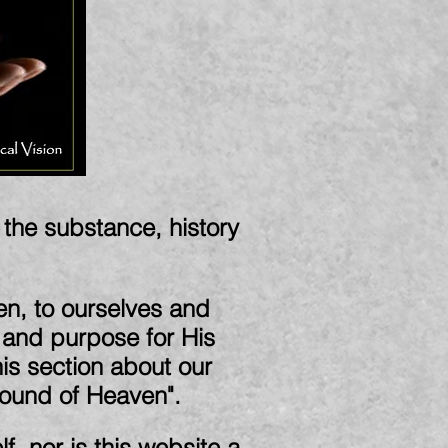
d the substance, history
en, to ourselves and
n and purpose for His
this section about our
Sound of Heaven".
f, nor is this website a