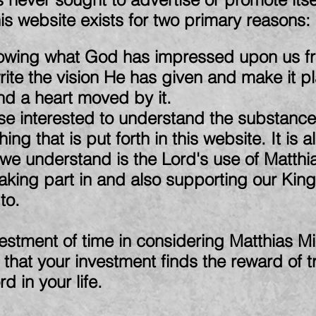
s website exists for two primary reasons:
ollowing what God has impressed upon us fr
write the vision He has given and make it p
and a heart moved by it.
se interested to understand the substance 
ing that is put forth in this website. It is 
 understand is the Lord's use of Matthias
 taking part in and also supporting our K
to.
estment of time in considering Matthias Min
 that your investment finds the reward of t
d in your life.