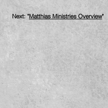
: "
Matthias Ministries Overview
"