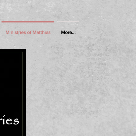
Ministries of Matthias
More...