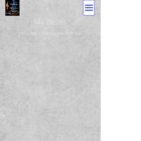
My Items
I'm a title. ​Click here to edit me.